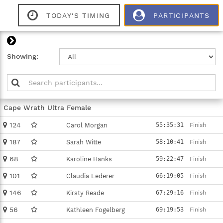
TODAY'S TIMING
PARTICIPANTS
Close
Showing:
Marker
Name
Time
Cape Wrath Ultra Female
124
Carol Morgan
55:35:31
Finish
187
Sarah Witte
58:10:41
Finish
68
Karoline Hanks
59:22:47
Finish
101
Claudia Lederer
66:19:05
Finish
146
Kirsty Reade
67:29:16
Finish
56
Kathleen Fogelberg
69:19:53
Finish