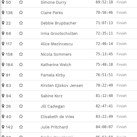
50
Simone Durry
69:52:10
Finish
138
Claire Perks
70:56:46
Finish
22
Debbie Brupbacher
71:07:13
Finish
66
Irma Grootscholten
72:35:11
Finish
117
Alice Mezincescu
72:46:14
Finish
158
Nicola Sommers
75:13:45
Finish
184
Katherine Welch
75:48:18
Finish
91
Pamela Kirby
76:51:51
Finish
83
Kirsten Ejlskov Jensen
78:22:49
Finish
94
Sabine Korz
81:12:48
Finish
26
Jill Cadwgan
82:47:41
Finish
40
Elisabeth de Vries
83:22:49
Finish
142
Julie Pritchard
84:08:07
Finish