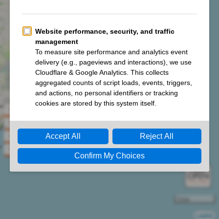
Climb South West Jurassic Coast 100km Ultra 2026
Climb South West Jurassic Coast 70km Ultra 2026
Climb South West Jurassic Coast 50km Ultra 2026
Climb South West Jurassic Coast 33km Challenge 2026
2 km
Leaflet