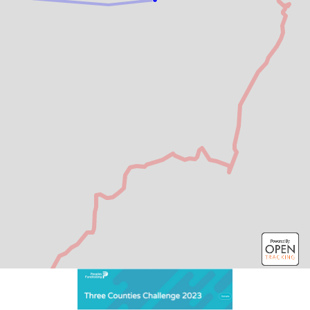
2 km
Leaflet
| Map data: ©
OpenStreetMap
,
SRTM
| Map style: ©
OpenTopoMap
(
CC-BY-SA
)