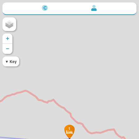
+
−
Key
1