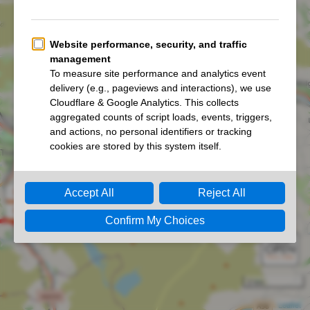
She Strides White Rose Ultra 2026
She Strides Two Roses Ultra 2026
2 km
Leaflet